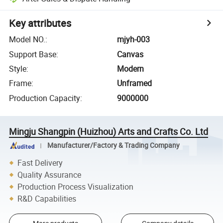
Key attributes
Model NO.
:
mjyh-003
Support Base
:
Canvas
Style
:
Modern
Frame
:
Unframed
Production Capacity
:
9000000
Mingju Shangpin (Huizhou) Arts and Crafts Co. Ltd
Manufacturer/Factory & Trading Company
Fast Delivery
Quality Assurance
Production Process Visualization
R&D Capabilities