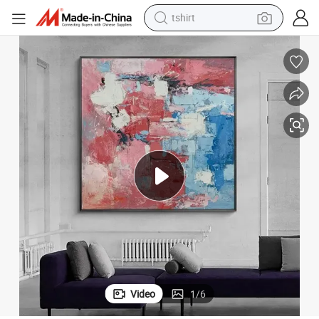
tshirt
electric car
smart phone
perfume
running shoe
human hair wig
reagent
tote bag
Video
1
/
6