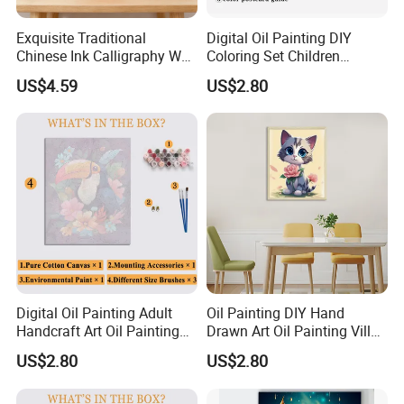
Exquisite Traditional
Digital Oil Painting DIY
Chinese Ink Calligraphy Wall
Coloring Set Children
Art for Elegant Homes
Handicraft Gift Oil Painting
US$4.59
US$2.80
Supplier
Digital Oil Painting Adult
Oil Painting DIY Hand
Handcraft Art Oil Painting
Drawn Art Oil Painting Villa
Large Quantity Wholesale
Wall Decoration
US$2.80
US$2.80