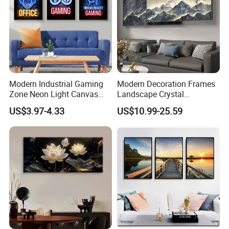
Modern Industrial Gaming
Modern Decoration Frames
Zone Neon Light Canvas
Landscape Crystal
Painting LED Poster Home
Porcelain Painting Luxury
US$3.97-4.33
US$10.99-25.59
Decor
Wall Art Deco