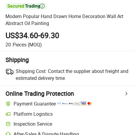

Modern Popular Hand Drawn Home Decoration Wall Art
Abstract Oil Painting
US$34.60-69.30
20
Pieces
(MOQ)
Shipping
Shipping Cost:
Contact the supplier about freight and
estimated delivery time.
Online Trading Protection
Payment Guarantee
Platform Logistics
Inspection Service
After-Sales & Dispute Handling