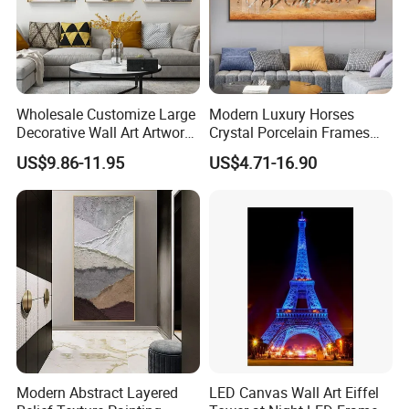
Wholesale Customize Large
Modern Luxury Horses
Decorative Wall Art Artwork
Crystal Porcelain Frames
Canvas Print with PS Frame
Home Decor Pictures
US$9.86-11.95
US$4.71-16.90
Painting Wall Art
Modern Abstract Layered
LED Canvas Wall Art Eiffel