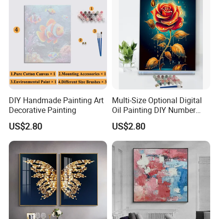
DIY Handmade Painting Art
Multi-Size Optional Digital
Decorative Painting
Oil Painting DIY Number
Painting Handmade Art Oil
US$2.80
US$2.80