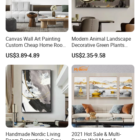
Canvas Wall Art Painting
Modern Animal Landscape
Custom Cheap Home Room
Decorative Green Plants
Decoration Modern Abstract
Crystal Porcelain Picture
US$3.89-4.89
US$2.35-9.58
Framed Picture Display
with Clock Perpetual
Printing
Calendar Home Decorative
Wall Art
FAQ
Handmade Nordic Living
2021 Hot Sale & Multi-