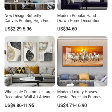
New Design Butterfly
Modern Popular Hand
Canvas Printing High-End
Drawn Home Decoration
Art Wall Decoration Painting
Wall Art Abstract Oil
US$2.29-5.36
US$34.60
Painting
Wholesale Customize Large
Modern Luxury Horses
Decorative Wall Art Artwork
Crystal Porcelain Frames
Canvas Print with PS Frame
Home Decor Pictures
US$9.86-11.95
US$4.71-16.90
Painting Wall Art