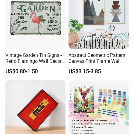
Vintage Garden Tin Signs -
Abstract Geometric Pattern
Retro Flamingo Wall Decor
Canvas Print Frame Wall
Metel Signs for Gardening
Painting Art
US$0.80-1.50
US$3.15-3.85
Lovers - and Into The
Garden I Go to Lose My
Mind and Find My Soul
11.8X7.87