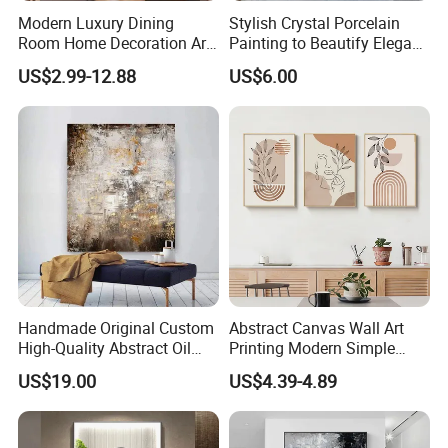
Modern Luxury Dining
Stylish Crystal Porcelain
Room Home Decoration Art
Painting to Beautify Elegant
Painting Wall Clock
Home Decor Wall Art
US$2.99-12.88
US$6.00
Handmade Original Custom
Abstract Canvas Wall Art
High-Quality Abstract Oil
Printing Modern Simple
Painting Canvas Hanging
Designer Art Painting Home
US$19.00
US$4.39-4.89
Painting
Room Decoration Git Luxury
Aesthetic Artistic Western