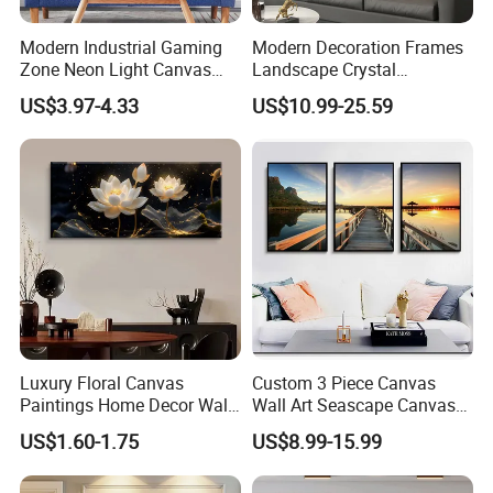
Modern Industrial Gaming
Modern Decoration Frames
Zone Neon Light Canvas
Landscape Crystal
Painting LED Poster Home
Porcelain Painting Luxury
US$3.97-4.33
US$10.99-25.59
Decor
Wall Art Deco
Luxury Floral Canvas
Custom 3 Piece Canvas
Paintings Home Decor Wall
Wall Art Seascape Canvas
Spray Art for Living Room
Painting Wall Art with
US$1.60-1.75
US$8.99-15.99
Decoration Painting
Frame Large Paintings for
Living Room