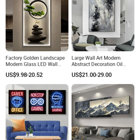
Factory Golden Landscape
Large Wall Art Modern
Modern Glass LED Wall
Abstract Decoration Oil
Crystal Porcelain Art
Painting Handmade Home
US$9.98-20.52
US$21.00-29.00
Painting
Decoration