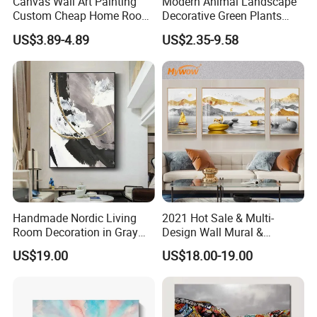
Canvas Wall Art Painting
Modern Animal Landscape
Custom Cheap Home Room
Decorative Green Plants
Decoration Modern Abstract
Crystal Porcelain Picture
US$3.89-4.89
US$2.35-9.58
Framed Picture Display
with Clock Perpetual
Printing
Calendar Home Decorative
Wall Art
Handmade Nordic Living
2021 Hot Sale & Multi-
Room Decoration in Gray
Design Wall Mural &
Custom Abstract Oil
Painting
US$19.00
US$18.00-19.00
Painting