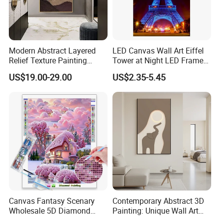
Modern Abstract Layered
LED Canvas Wall Art Eiffel
Relief Texture Painting
Tower at Night LED Framed
Home Wall Art Oil Painting
Home Decor
US$19.00-29.00
US$2.35-5.45
Canvas Fantasy Scenary
Contemporary Abstract 3D
Wholesale 5D Diamond
Painting: Unique Wall Art