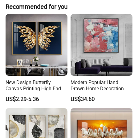
Recommended for you
Product Description
New Design Butterfly
Modern Popular Hand
Canvas Printing High-End
Drawn Home Decoration
Art Wall Decoration Painting
Wall Art Abstract Oil
US$2.29-5.36
US$34.60
Painting