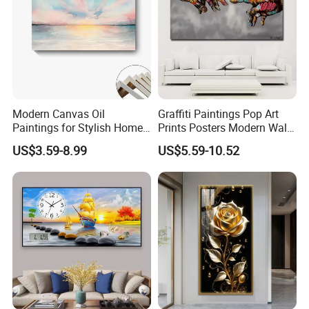
Modern Canvas Oil
Graffiti Paintings Pop Art
Paintings for Stylish Home
Prints Posters Modern Wall
Interiors
Decor Decor Canvas
US$3.59-8.99
US$5.59-10.52
Printing