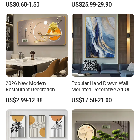
Painting with Round and
Decor for Stylish Home
US$0.60-1.50
US$25.99-29.90
Square Resin Stones
Decor:
2026 New Modern
Popular Hand Drawn Wall
Restaurant Decoration
Mounted Decorative Art Oil
Luxury Frame Canvas Prints
Painting
US$2.99-12.88
US$17.58-21.00
Picture Porcelain Wall Art
with Clock