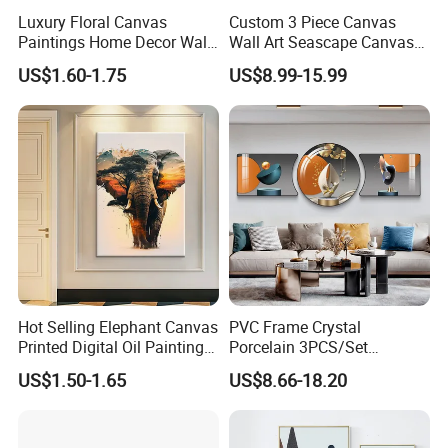
Luxury Floral Canvas
Custom 3 Piece Canvas
Paintings Home Decor Wall
Wall Art Seascape Canvas
Spray Art for Living Room
Painting Wall Art with
US$1.60-1.75
US$8.99-15.99
Decoration Painting
Frame Large Paintings for
Living Room
Hot Selling Elephant Canvas
PVC Frame Crystal
Printed Digital Oil Painting
Porcelain 3PCS/Set
Design Home Decoration
Decoration Luxury Modern
US$1.50-1.65
US$8.66-18.20
Paintings
Decor Wall Art Painting