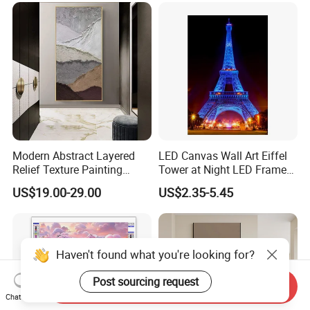
Modern Abstract Layered
LED Canvas Wall Art Eiffel
Relief Texture Painting
Tower at Night LED Framed
Home Wall Art Oil Painting
Home Decor
US$19.00-29.00
US$2.35-5.45
Haven't found what you're looking for?
Post sourcing request
Send Inquiry
Chat Now