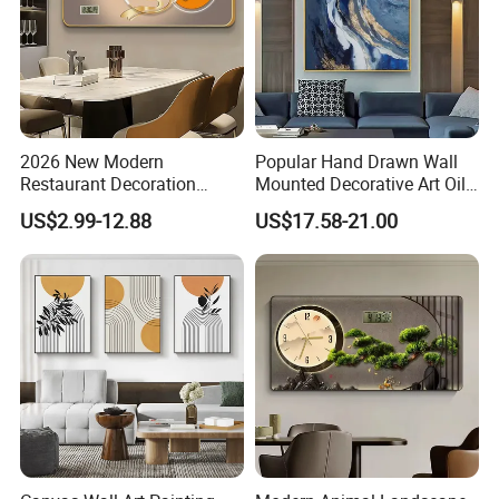
2026 New Modern
Popular Hand Drawn Wall
Restaurant Decoration
Mounted Decorative Art Oil
Luxury Frame Canvas Prints
Painting
US$2.99-12.88
US$17.58-21.00
Picture Porcelain Wall Art
with Clock