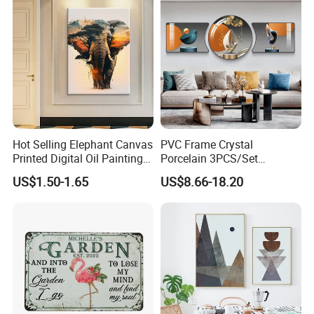
Hot Selling Elephant Canvas
PVC Frame Crystal
Printed Digital Oil Painting
Porcelain 3PCS/Set
Design Home Decoration
Decoration Luxury Modern
US$1.50-1.65
US$8.66-18.20
Paintings
Decor Wall Art Painting