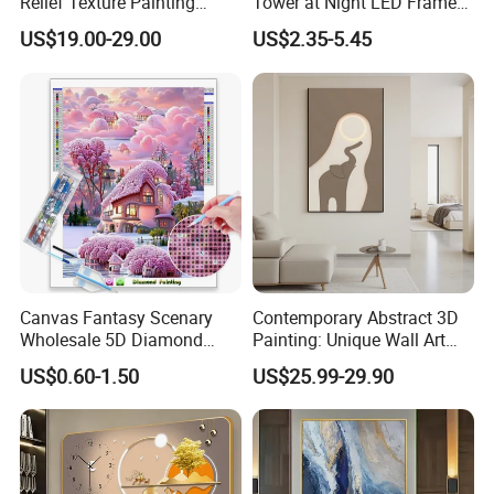
Relief Texture Painting
Tower at Night LED Framed
Home Wall Art Oil Painting
Home Decor
US$19.00-29.00
US$2.35-5.45
Canvas Fantasy Scenary
Contemporary Abstract 3D
Wholesale 5D Diamond
Painting: Unique Wall Art
Painting with Round and
Decor for Stylish Home
US$0.60-1.50
US$25.99-29.90
Square Resin Stones
Decor: