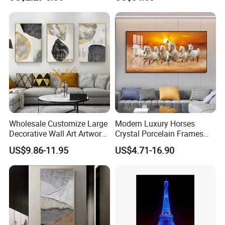
Painting
Wholesale Customize Large
Modern Luxury Horses
Decorative Wall Art Artwork
Crystal Porcelain Frames
Canvas Print with PS Frame
Home Decor Pictures
US$9.86-11.95
US$4.71-16.90
Painting Wall Art