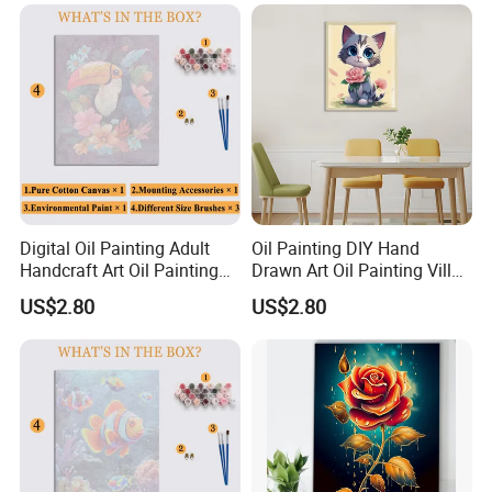
Digital Oil Painting Adult
Oil Painting DIY Hand
Handcraft Art Oil Painting
Drawn Art Oil Painting Villa
Large Quantity Wholesale
Wall Decoration
US$2.80
US$2.80