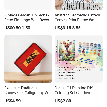
Vintage Garden Tin Signs -
Abstract Geometric Pattern
Retro Flamingo Wall Decor
Canvas Print Frame Wall
Metel Signs for Gardening
Painting Art
US$0.80-1.50
US$3.15-3.85
Lovers - and Into The
About Factory
Garden I Go to Lose My
Mind and Find My Soul
We are a professional company produces 100%
11.8X7.87
hand-painted oil paintings by the artists who have rich
experience in painting. Our
paintings are loved by many
customers from the world.
Professional Artist
Exquisite Traditional
Digital Oil Painting DIY
Chinese Ink Calligraphy Wall
Coloring Set Children
Art for Elegant Homes
Handicraft Gift Oil Painting
US$4.59
US$2.80
Supplier