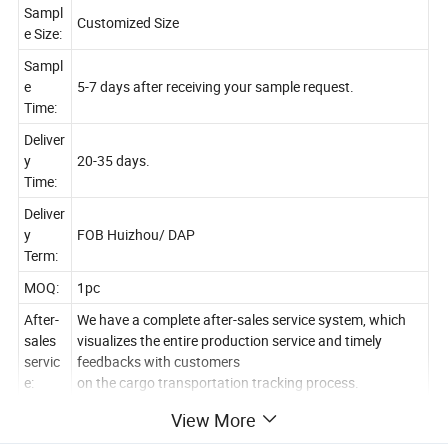
Sampl
Customized Size
e Size:
Sampl
e
5-7 days after receiving your sample request.
Time:
Deliver
y
20-35 days.
Time:
Deliver
y
FOB Huizhou/ DAP
Term:
MOQ:
1pc
After-
We have a complete after-sales service system, which
sales
visualizes the entire production service and timely
servic
feedbacks with customers
e:
on the cargo transportation tracking process.
Join
View More
us: