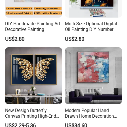
DIY Handmade Painting Art
Multi-Size Optional Digital
Decorative Painting
Oil Painting DIY Number
Painting Handmade Art Oil
US$2.80
US$2.80
Company Profile
New Design Butterfly
Modern Popular Hand
Canvas Printing High-End
Drawn Home Decoration
Art Wall Decoration Painting
Wall Art Abstract Oil
US$2.29-5.36
US$34.60