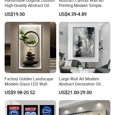
Handmade Original Custom
Abstract Canvas Wall Art
High-Quality Abstract Oil
Printing Modern Simple
painting s every month.
Painting Canvas Hanging
Designer Art Painting Home
US$19.00
US$4.39-4.89
Painting
Room Decoration Git Luxury
8. What is your sample policy?
Aesthetic Artistic Western
We can provide samples for free, but customers need to
pay the freight for the samples.The sample order fee can
be offset in your next bulk order.
Factory Golden Landscape
Large Wall Art Modern
Modern Glass LED Wall
Abstract Decoration Oil
Crystal Porcelain Art
Painting Handmade Home
US$9.98-20.52
US$21.00-29.00
Painting
Decoration