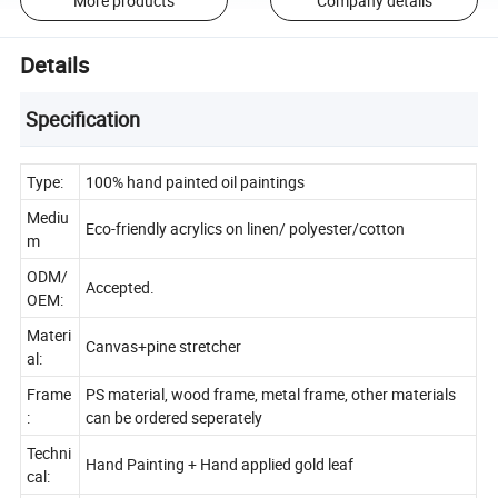
More products
Company details
Details
Specification
Type:
100% hand painted oil paintings
Mediu
Eco-friendly acrylics on linen/ polyester/cotton
m
ODM/
Accepted.
OEM:
Materi
Canvas+pine stretcher
al:
Frame
PS material, wood frame, metal frame, other materials
:
can be ordered seperately
Techni
Hand Painting + Hand applied gold leaf
cal: